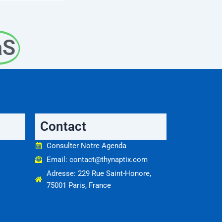
aS
Contact
Consulter Notre Agenda
Email: contact@thynaptix.com
Adresse: 229 Rue Saint-Honore,
75001 Paris, France