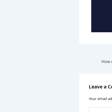
Leave a 
Your email ad
Type