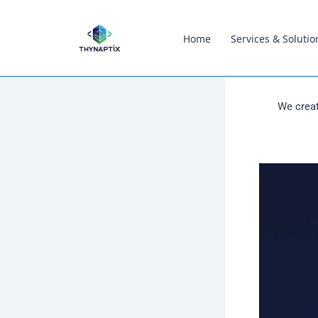
content
Home
Services & Solutio
We creat