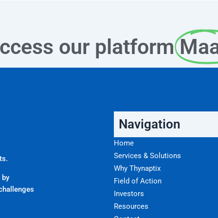
ccess our platform
Ma
Navigation
Home
Services & Solutions
ts.
Why Thynaptix
 by
Field of Action
challenges
Investors
Resources