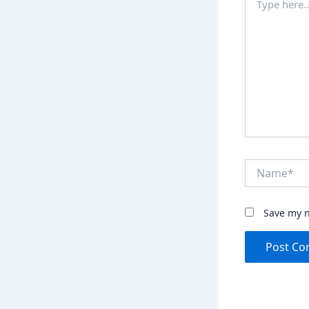
here..
Name*
Save my n