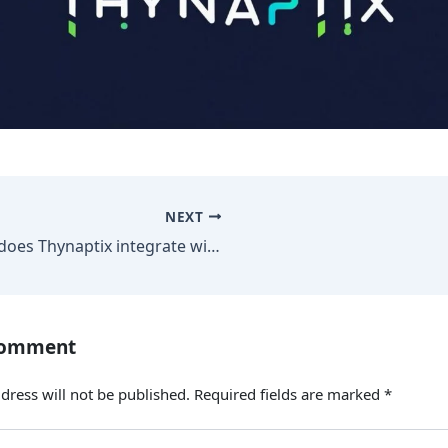
NEXT
How does Thynaptix integrate with our existing systems?
Comment
dress will not be published.
Required fields are marked
*