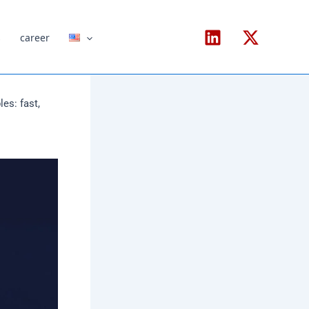
s
career
es: fast,