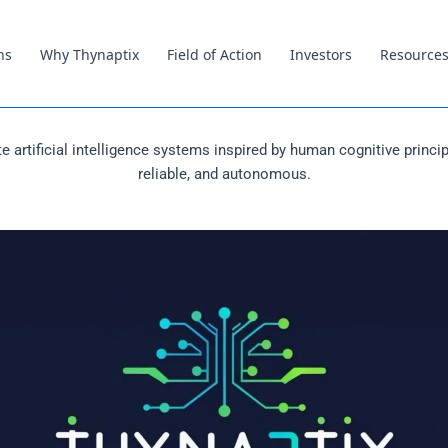
ns
Why Thynaptix
Field of Action
Investors
Resource
e artificial intelligence systems inspired by human cognitive principl
reliable, and autonomous.