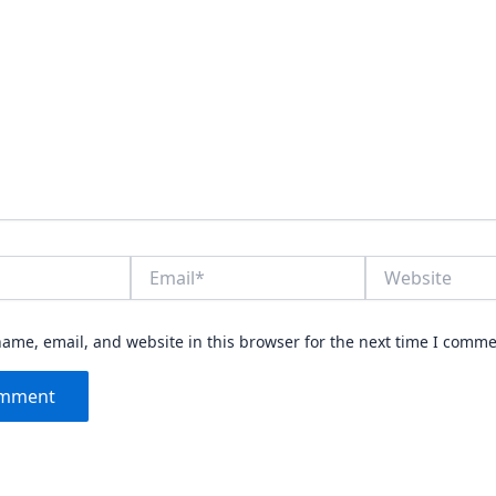
Email*
Website
ame, email, and website in this browser for the next time I comme