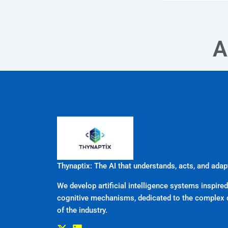
A
Thynaptix: The AI that understands, acts, and adap
We develop artificial intelligence systems inspired
cognitive mechanisms, dedicated to the complex 
of the industry.