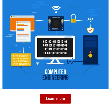
Learn more