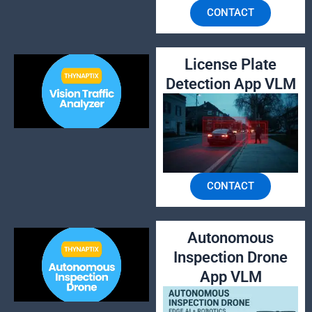
CONTACT
License Plate
Detection App VLM
CONTACT
Autonomous
Inspection Drone
App VLM