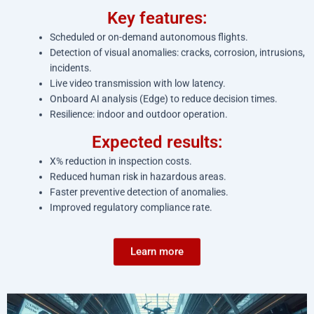
Key features:
Scheduled or on-demand autonomous flights.
Detection of visual anomalies: cracks, corrosion, intrusions,
incidents.
Live video transmission with low latency.
Onboard AI analysis (Edge) to reduce decision times.
Resilience: indoor and outdoor operation.
Expected results:
X% reduction in inspection costs.
Reduced human risk in hazardous areas.
Faster preventive detection of anomalies.
Improved regulatory compliance rate.
Learn more