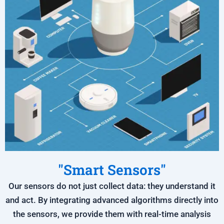
"Smart Sensors"
Our sensors do not just collect data: they understand it
and act. By integrating advanced algorithms directly into
the sensors, we provide them with real-time analysis