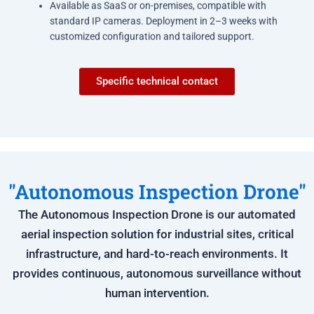
Available as SaaS or on-premises, compatible with
standard IP cameras. Deployment in 2–3 weeks with
customized configuration and tailored support.
Specific technical contact
"Autonomous Inspection Drone"
The Autonomous Inspection Drone is our automated
aerial inspection solution for industrial sites, critical
infrastructure, and hard-to-reach environments. It
provides continuous, autonomous surveillance without
human intervention.