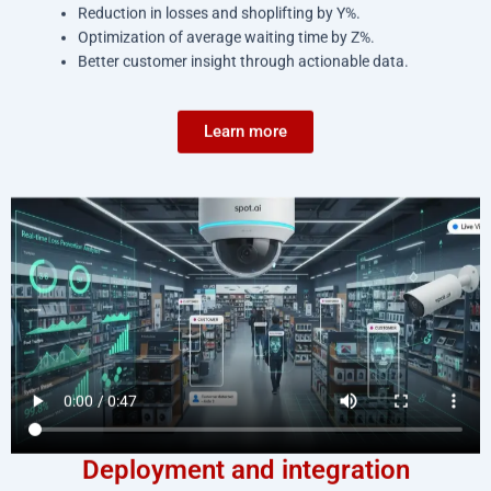
Reduction in losses and shoplifting by Y%.
Optimization of average waiting time by Z%.
Better customer insight through actionable data.
Learn more
Deployment and integration