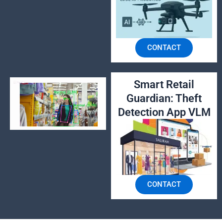
CONTACT
Smart Retail
Guardian: Theft
Detection App VLM
CONTACT