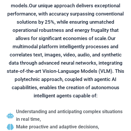
models.Our unique approach delivers exceptional
performance, with accuracy surpassing conventional
solutions by 25%, while ensuring unmatched
operational robustness and energy frugality that
allows for significant economies of scale.Our
multimodal platform intelligently processes and
correlates text, images, video, audio, and synthetic
data through advanced neural networks, integrating
state-of-the-art Vision-Language Models (VLM). This
polytechnic approach, coupled with agentic AI
capabilities, enables the creation of autonomous
intelligent agents capable of:
Understanding and anticipating complex situations
in real time,
Make proactive and adaptive decisions,