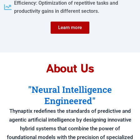
Efficiency: Optimization of repetitive tasks and
productivity gains in different sectors.
Learn more
About Us
"Neural Intelligence
Engineered"
Thynaptix redefines the standards of predictive and
agentic artificial intelligence by designing innovative
hybrid systems that combine the power of
foundational models with the precision of specialized