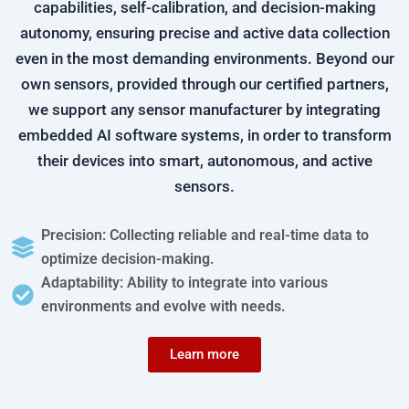
capabilities, self-calibration, and decision-making
autonomy, ensuring precise and active data collection
even in the most demanding environments. Beyond our
own sensors, provided through our certified partners,
we support any sensor manufacturer by integrating
embedded AI software systems, in order to transform
their devices into smart, autonomous, and active
sensors.
Precision: Collecting reliable and real-time data to
optimize decision-making.
Adaptability: Ability to integrate into various
environments and evolve with needs.
Learn more