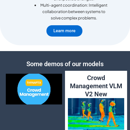
Multi-agent coordination: Intelligent
collaboration between systems to
solve complex problems.
Learn more
Some demos of our models
Crowd
Management VLM
V2 New