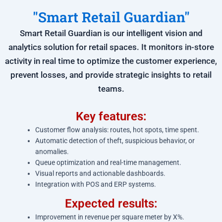
"Smart Retail Guardian"
Smart Retail Guardian is our intelligent vision and
analytics solution for retail spaces. It monitors in-store
activity in real time to optimize the customer experience,
prevent losses, and provide strategic insights to retail
teams.
Key features:
Customer flow analysis: routes, hot spots, time spent.
Automatic detection of theft, suspicious behavior, or
anomalies.
Queue optimization and real-time management.
Visual reports and actionable dashboards.
Integration with POS and ERP systems.
Expected results:
Improvement in revenue per square meter by X%.