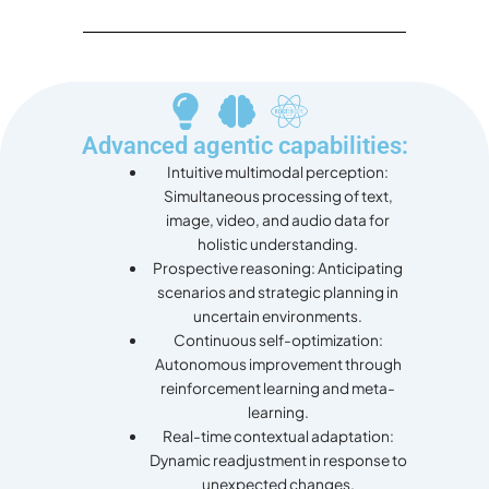
Advanced agentic capabilities:
Intuitive multimodal perception:
Simultaneous processing of text,
image, video, and audio data for
holistic understanding.
Prospective reasoning: Anticipating
scenarios and strategic planning in
uncertain environments.
Continuous self-optimization:
Autonomous improvement through
reinforcement learning and meta-
learning.
Real-time contextual adaptation:
Dynamic readjustment in response to
unexpected changes.