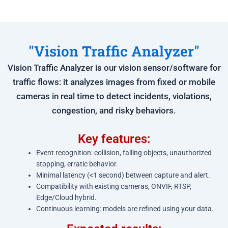
"Vision Traffic Analyzer"
Vision Traffic Analyzer is our vision sensor/software for
traffic flows: it analyzes images from fixed or mobile
cameras in real time to detect incidents, violations,
congestion, and risky behaviors.
Key features:
Event recognition: collision, falling objects, unauthorized
stopping, erratic behavior.
Minimal latency (<1 second) between capture and alert.
Compatibility with existing cameras, ONVIF, RTSP,
Edge/Cloud hybrid.
Continuous learning: models are refined using your data.