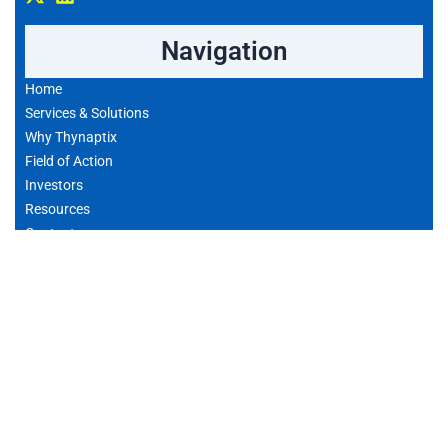
Navigation
Home
Services & Solutions
Why Thynaptix
Field of Action
Investors
Resources
Contact
Privacy policy
Contact
Consulter Notre Agenda
Email: contact@thynaptix.com
Adresse: 229 Rue Saint-Honore, 75001 Paris, France