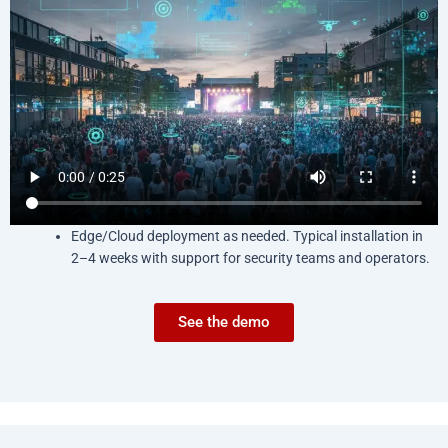
Edge/Cloud deployment as needed. Typical installation in
2–4 weeks with support for security teams and operators.
See the demo