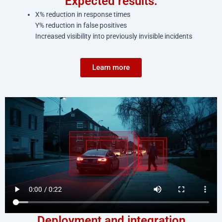
Expected results:
X% reduction in response times
Y% reduction in false positives
Increased visibility into previously invisible incidents
Learn more
Deployment and integration