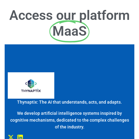
Access our platform
MaaS
Thynaptix: The AI that understands, acts, and adapts.
We develop artificial intelligence systems inspired by
cognitive mechanisms, dedicated to the complex challenges
of the industry.