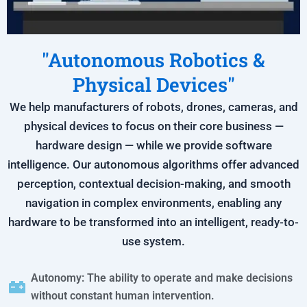
"Autonomous Robotics &
Physical Devices"
We help manufacturers of robots, drones, cameras, and
physical devices to focus on their core business —
hardware design — while we provide software
intelligence. Our autonomous algorithms offer advanced
perception, contextual decision-making, and smooth
navigation in complex environments, enabling any
hardware to be transformed into an intelligent, ready-to-
use system.
Autonomy: The ability to operate and make decisions
without constant human intervention.