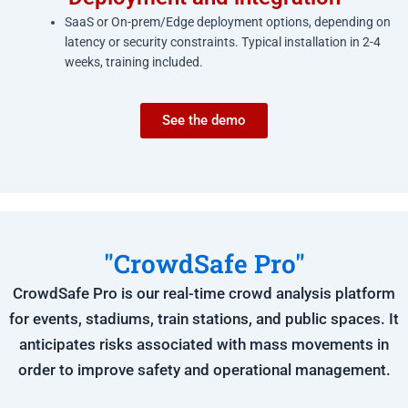
SaaS or On-prem/Edge deployment options, depending on
latency or security constraints. Typical installation in 2-4
weeks, training included.
See the demo
"CrowdSafe Pro"
CrowdSafe Pro is our real-time crowd analysis platform
for events, stadiums, train stations, and public spaces. It
anticipates risks associated with mass movements in
order to improve safety and operational management.