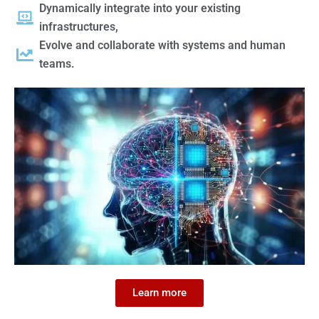
Dynamically integrate into your existing
infrastructures,
Evolve and collaborate with systems and human
teams.
Learn more