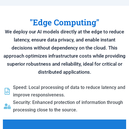
"Edge Computing"
We deploy our AI models directly at the edge to reduce
latency, ensure data privacy, and enable instant
decisions without dependency on the cloud. This
approach optimizes infrastructure costs while providing
superior robustness and reliability, ideal for critical or
distributed applications.
Speed: Local processing of data to reduce latency and
improve responsiveness.
Security: Enhanced protection of information through
processing close to the source.