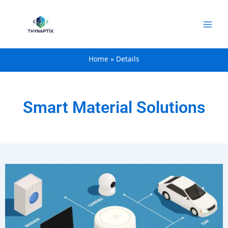
content
Home
Details
Smart Material Solutions