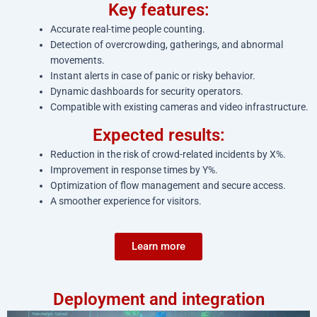
Key features:
Accurate real-time people counting.
Detection of overcrowding, gatherings, and abnormal
movements.
Instant alerts in case of panic or risky behavior.
Dynamic dashboards for security operators.
Compatible with existing cameras and video infrastructure.
Expected results:
Reduction in the risk of crowd-related incidents by X%.
Improvement in response times by Y%.
Optimization of flow management and secure access.
A smoother experience for visitors.
Learn more
Deployment and integration