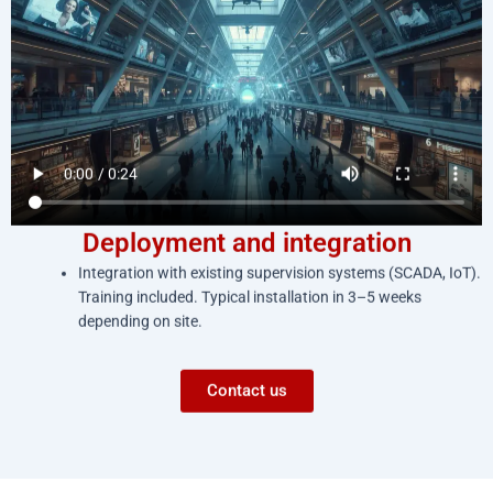
Deployment and integration
Integration with existing supervision systems (SCADA, IoT).
Training included. Typical installation in 3–5 weeks
depending on site.
Contact us