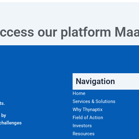
ccess our platform
Ma
Navigation
Home
Services & Solutions
ts.
Why Thynaptix
 by
Field of Action
challenges
Investors
Resources