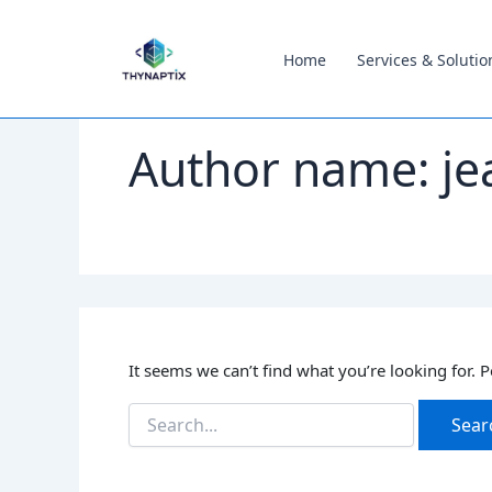
Search
content
for:
Home
Services & Solutio
Author name: je
It seems we can’t find what you’re looking for. 