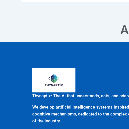
A
Thynaptix: The AI that understands, acts, and adap
We develop artificial intelligence systems inspired
cognitive mechanisms, dedicated to the complex 
of the industry.