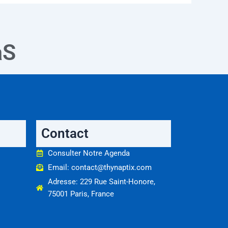
aS
Contact
Consulter Notre Agenda
Email: contact@thynaptix.com
Adresse: 229 Rue Saint-Honore,
75001 Paris, France