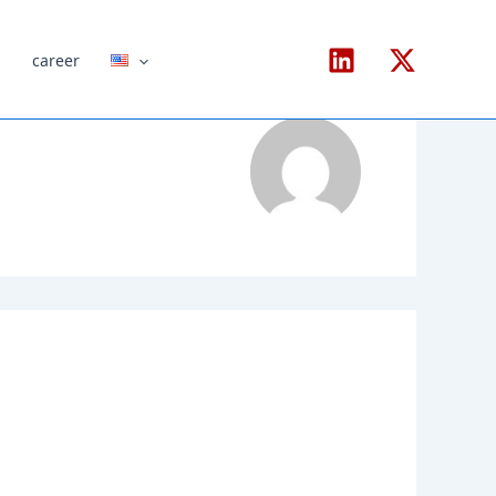
s
career