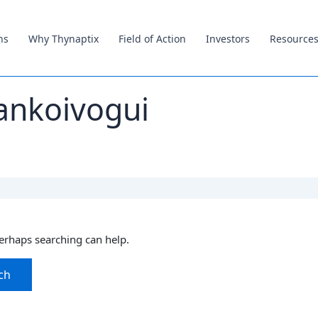
ns
Why Thynaptix
Field of Action
Investors
Resource
ankoivogui
Perhaps searching can help.